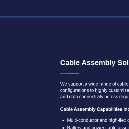
Cable Assembly Sol
We support a wide range of cable
configurations to highly customize
and data connectivity across reg
Cable Assembly Capabilities Inc
Multi-conductor and high-flex 
Battery and power cable assem