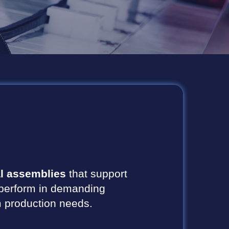
l assemblies
that support
to perform in demanding
rm production needs.