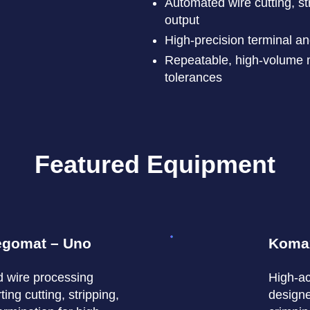
Automated wire cutting, st
output
High-precision terminal a
Repeatable, high-volume m
tolerances
Featured Equipment
egomat – Uno
Koma
d wire processing
High-ac
ing cutting, stripping,
designe