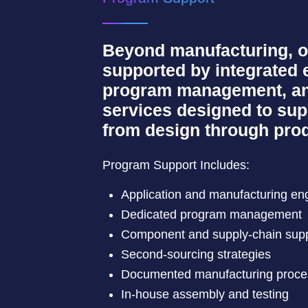
Beyond manufacturing, o
supported by integrated 
program management, an
services designed to su
from design through prod
Program Support Includes:
Application and manufacturing en
Dedicated program management
Component and supply-chain sup
Second-sourcing strategies
Documented manufacturing proc
In-house assembly and testing