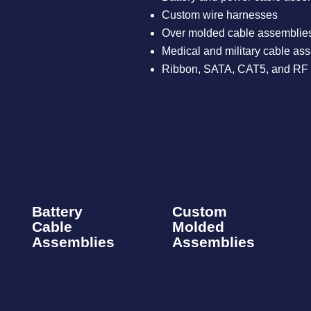
Custom wire harnesses​
Over molded cable assemblies
Medical and military cable ass
Ribbon, SATA, CAT5, and RF 
Battery
Custom
Cable
Molded
Assemblies​
Assemblies