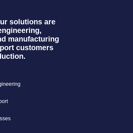
ur solutions are
engineering,
d manufacturing
pport customers
uction.
gineering
port
esses