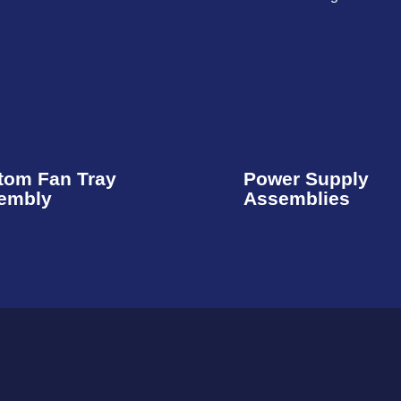
tom Fan Tray
Power Supply
embly​
Assemblies​