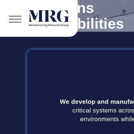
Solutions
& Capabilities
We develop and manufac
critical systems acros
environments while 