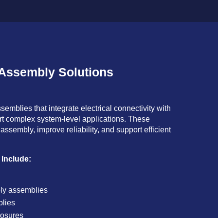
 Assembly Solutions
emblies that integrate electrical connectivity with
t complex system-level applications. These
assembly, improve reliability, and support efficient
 Include:
ly assemblies
blies
losures