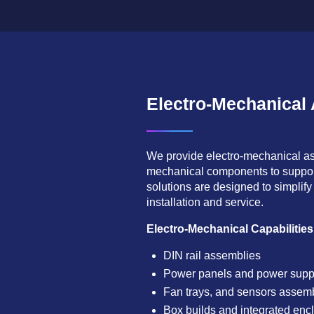
Electro-Mechanical
We provide electro-mechanical ass
mechanical components to suppor
solutions are designed to simplify 
installation and service.
Electro-Mechanical Capabilities
DIN rail assemblies
Power panels and power supp
Fan trays, and sensors assem
Box builds and integrated enc