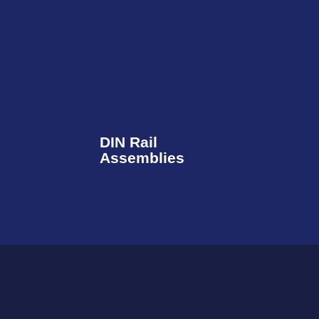
DIN Rail
Assemblies​