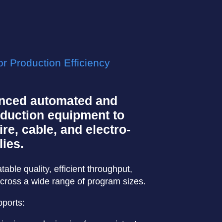
r Production Efficiency
nced automated and
duction equipment to
re, cable, and electro-
ies.
ble quality, efficient throughput,
cross a wide range of program sizes.
ports: