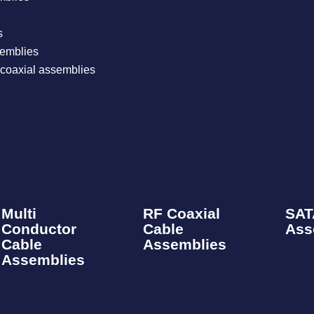
​
emblies​
coaxial assemblies
Multi
RF Coaxial
SAT
Conductor
Cable
Ass
Cable
Assemblies​
Assemblies​