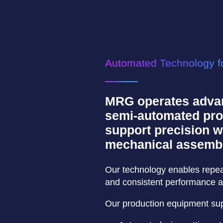
Automated Technology fo
MRG operates adva
semi-automated pro
support precision wi
mechanical assembl
Our technology enables repeata
and consistent performance a
Our production equipment sup