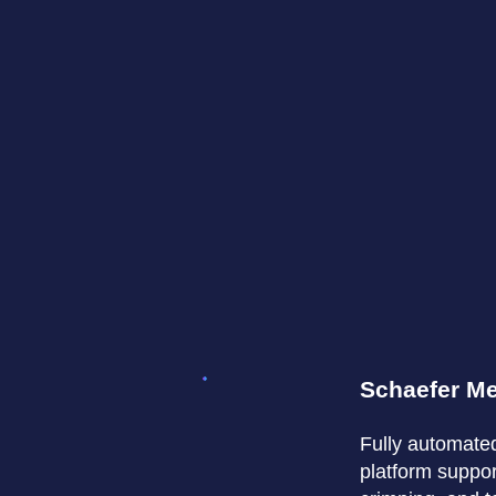
Schaefer M
Fully automate
platform support