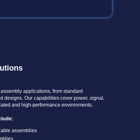
utions
 assembly applications, from standard
d designs. Our capabilities cover power, signal,
ulated and high-performance environments.​
lude:​
cable assemblies​
blies​