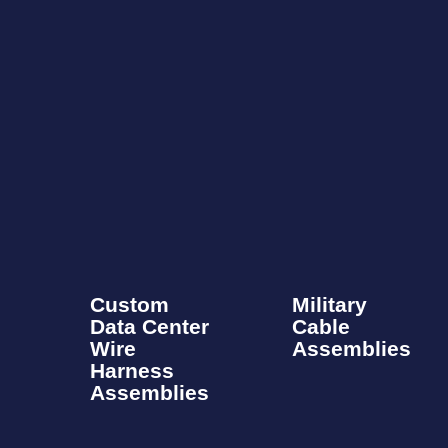
Custom
Military
Data Center
Cable
Wire
Assemblies​
Harness
Assemblies​