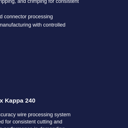
ripping, and crimping for consistent
nd connector processing
anufacturing with controlled
x Kappa 240
curacy wire processing system
d for consistent cutting and