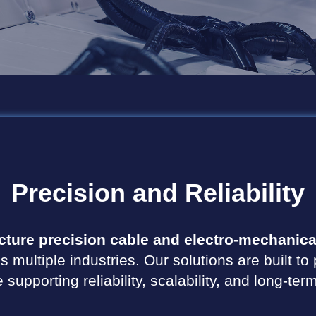
Precision
and
Reliability
ture precision cable and electro-mechanica
s multiple industries. Our solutions are built 
supporting reliability, scalability, and long-te