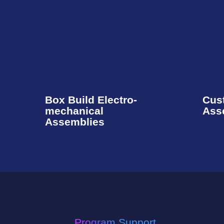
Box Build Electro-
Cus
mechanical
Ass
Assemblies​
Program Support